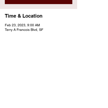
Time & Location
Feb 23, 2023, 9:00 AM
Terry A Francois Blvd, SF
Share this event
Contact Us
Email:
info@sunrisepfo.org
Tax Identification Number:
27-0609600