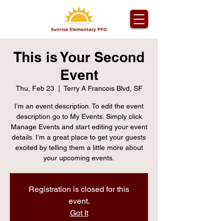
This is Your Second
Event
Thu, Feb 23
  |  
Terry A Francois Blvd, SF
I’m an event description. To edit the event
description go to My Events. Simply click
Manage Events and start editing your event
details. I’m a great place to get your guests
excited by telling them a little more about
your upcoming events.
Registration is closed for this
event.
Got It