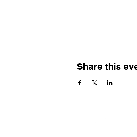
Share this ev