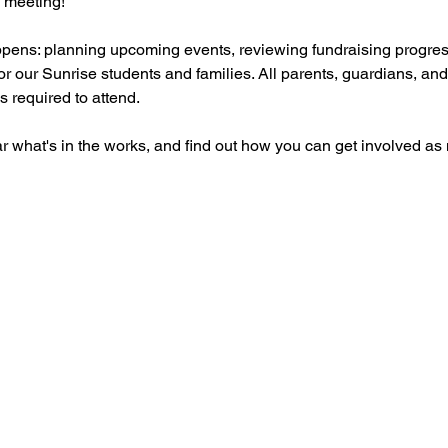
 meeting! 
ppens: planning upcoming events, reviewing fundraising progres
or our Sunrise students and families. All parents, guardians, an
 required to attend. 
what's in the works, and find out how you can get involved as mu