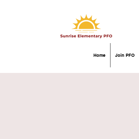
Home
Join PFO