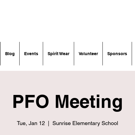
Blog
Events
Spirit Wear
Volunteer
Sponsors
PFO Meeting
Tue, Jan 12
  |  
Sunrise Elementary School