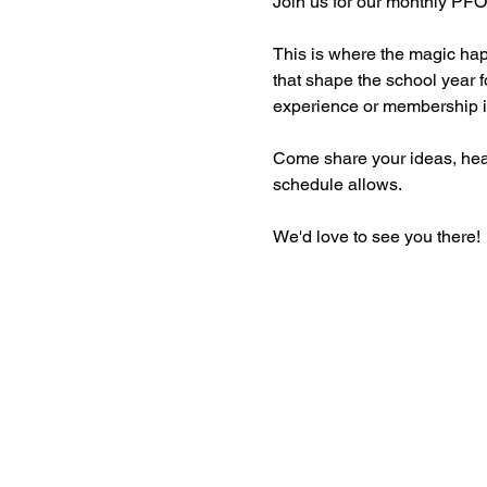
Join us for our monthly PFO
This is where the magic ha
that shape the school year f
experience or membership is
Come share your ideas, hear 
schedule allows. 
We'd love to see you there!