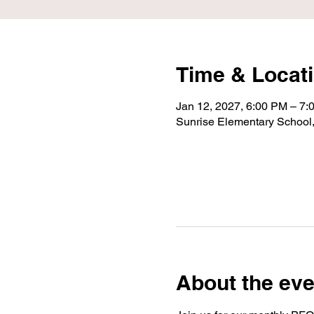
Time & Locat
Jan 12, 2027, 6:00 PM – 7:
Sunrise Elementary School
About the eve