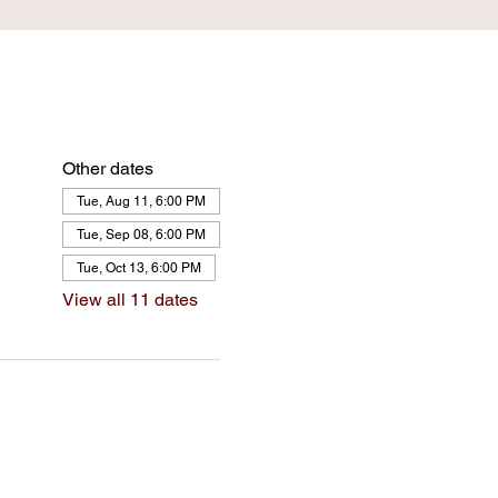
Other dates
Tue, Aug 11, 6:00 PM
Tue, Sep 08, 6:00 PM
Tue, Oct 13, 6:00 PM
View all 11 dates