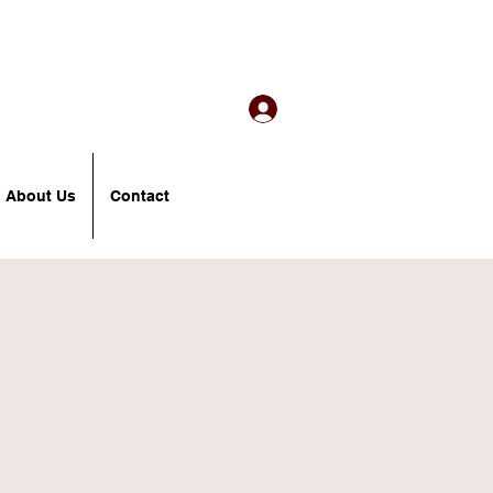
About Us
Contact