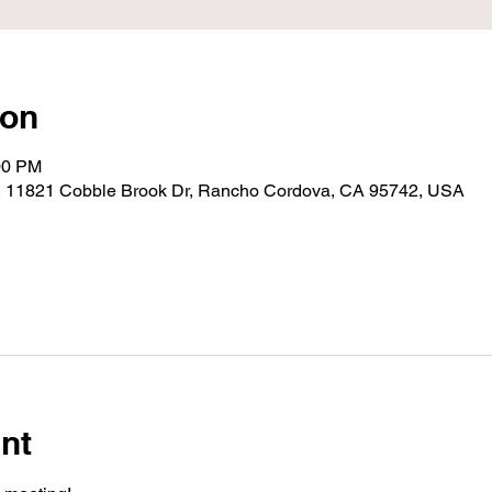
ion
00 PM
, 11821 Cobble Brook Dr, Rancho Cordova, CA 95742, USA
nt