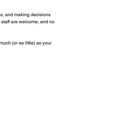
s, and making decisions 
d staff are welcome, and no 
ch (or as little) as your 