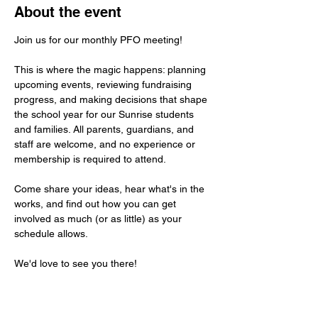
About the event
Join us for our monthly PFO meeting! 
This is where the magic happens: planning 
upcoming events, reviewing fundraising 
progress, and making decisions that shape 
the school year for our Sunrise students 
and families. All parents, guardians, and 
staff are welcome, and no experience or 
membership is required to attend. 
Come share your ideas, hear what's in the 
works, and find out how you can get 
involved as much (or as little) as your 
schedule allows. 
We'd love to see you there!