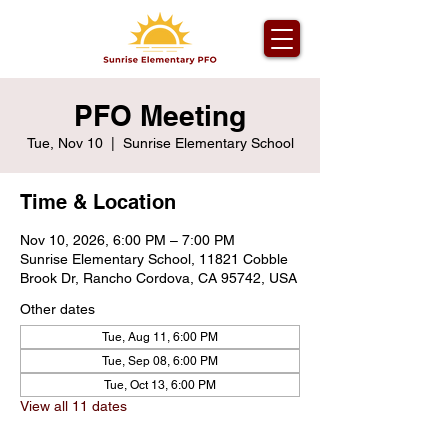
PFO Meeting
Tue, Nov 10
  |  
Sunrise Elementary School
Time & Location
Nov 10, 2026, 6:00 PM – 7:00 PM
Sunrise Elementary School, 11821 Cobble
Brook Dr, Rancho Cordova, CA 95742, USA
Other dates
Tue, Aug 11, 6:00 PM
Tue, Sep 08, 6:00 PM
Tue, Oct 13, 6:00 PM
View all 11 dates