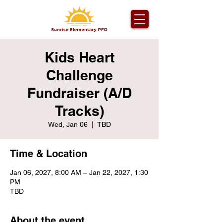
Kids Heart
Challenge
Fundraiser (A/D
Tracks)
Wed, Jan 06
  |  
TBD
Time & Location
Jan 06, 2027, 8:00 AM – Jan 22, 2027, 1:30
PM
TBD
About the event