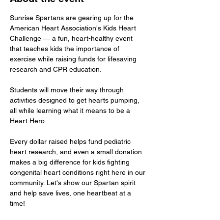
Sunrise Spartans are gearing up for the 
American Heart Association's Kids Heart 
Challenge — a fun, heart-healthy event 
that teaches kids the importance of 
exercise while raising funds for lifesaving 
research and CPR education. 
Students will move their way through 
activities designed to get hearts pumping, 
all while learning what it means to be a 
Heart Hero. 
Every dollar raised helps fund pediatric 
heart research, and even a small donation 
makes a big difference for kids fighting 
congenital heart conditions right here in our 
community. Let's show our Spartan spirit 
and help save lives, one heartbeat at a 
time!