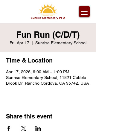
Fun Run (C/D/T)
Fri, Apr 17
  |  
Sunrise Elementary School
Time & Location
Apr 17, 2026, 9:00 AM – 1:00 PM
Sunrise Elementary School, 11821 Cobble
Brook Dr, Rancho Cordova, CA 95742, USA
Share this event