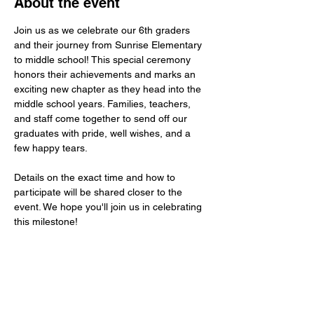
About the event
Join us as we celebrate our 6th graders 
and their journey from Sunrise Elementary 
to middle school! This special ceremony 
honors their achievements and marks an 
exciting new chapter as they head into the 
middle school years. Families, teachers, 
and staff come together to send off our 
graduates with pride, well wishes, and a 
few happy tears.
Details on the exact time and how to 
participate will be shared closer to the 
event. We hope you'll join us in celebrating 
this milestone!
Share this event