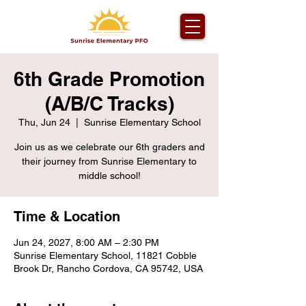
6th Grade Promotion
(A/B/C Tracks)
Thu, Jun 24
  |  
Sunrise Elementary School
Join us as we celebrate our 6th graders and
their journey from Sunrise Elementary to
middle school!
Time & Location
Jun 24, 2027, 8:00 AM – 2:30 PM
Sunrise Elementary School, 11821 Cobble
Brook Dr, Rancho Cordova, CA 95742, USA